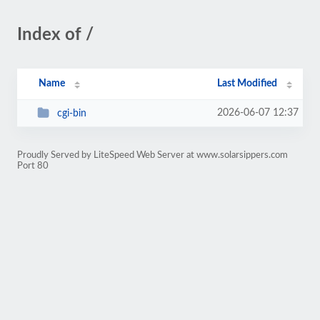
Index of /
Name
Last Modified
2026-06-07 12:37
cgi-bin
Proudly Served by LiteSpeed Web Server at www.solarsippers.com
Port 80